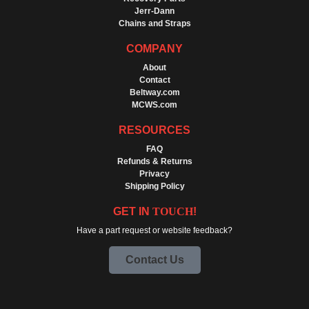
Jerr-Dann
Chains and Straps
COMPANY
About
Contact
Beltway.com
MCWS.com
RESOURCES
FAQ
Refunds & Returns
Privacy
Shipping Policy
GET IN
TOUCH
!
Have a part request or website feedback?
Contact Us