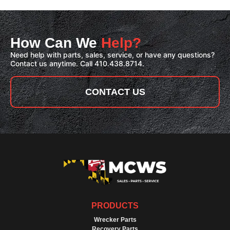
How Can We
Help?
Need help with parts, sales, service, or have any questions?
Contact us anytime. Call 410.438.8714.
CONTACT US
PRODUCTS
Wrecker Parts
Recovery Parts