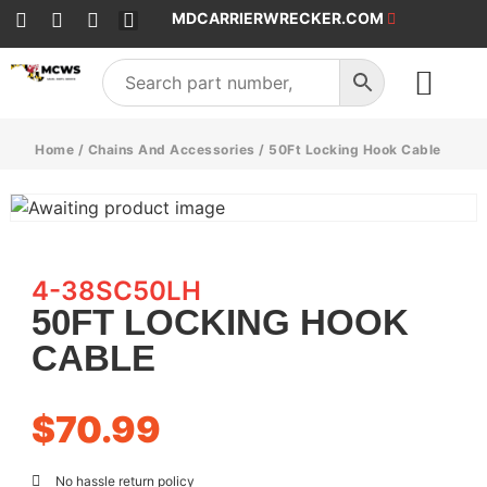
MDCARRIERWRECKER.COM
SALES & SERVICE
Home
/
Chains And Accessories
/ 50Ft Locking Hook Cable
4-38SC50LH
50FT LOCKING HOOK
CABLE
$
70.99
No hassle return policy