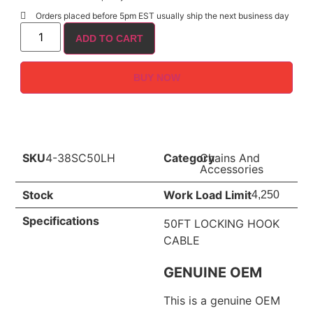
Orders placed before 5pm EST usually ship the next business day
ADD TO CART
BUY NOW
SKU
4-38SC50LH
Category
Chains And
Accessories
Stock
Work Load Limit
4,250
Specifications
50FT LOCKING HOOK
CABLE
GENUINE OEM
This is a genuine OEM