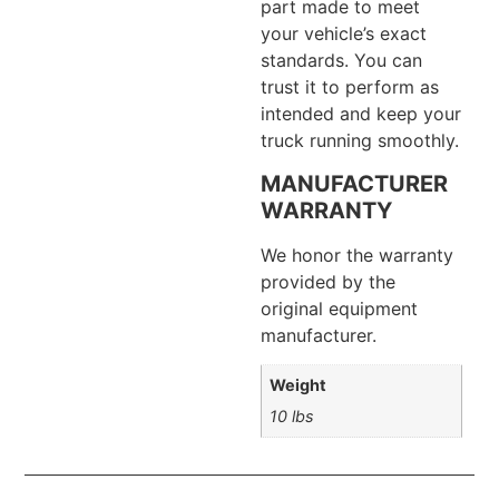
part made to meet
your vehicle’s exact
standards. You can
trust it to perform as
intended and keep your
truck running smoothly.
MANUFACTURER
WARRANTY
We honor the warranty
provided by the
original equipment
manufacturer.
Weight
10 lbs