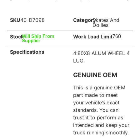
SKU
40-D7098
Category
Skates And
Dollies
Stock
Work Load Limit
Will Ship From
760
Supplier
Specifications
4:80X8 ALUM WHEEL 4
LUG
GENUINE OEM
This is a genuine OEM
part made to meet
your vehicle’s exact
standards. You can
trust it to perform as
intended and keep your
truck running smoothly.