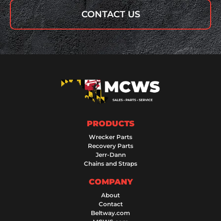
CONTACT US
PRODUCTS
Wrecker Parts
Recovery Parts
Jerr-Dann
Chains and Straps
COMPANY
About
Contact
Beltway.com