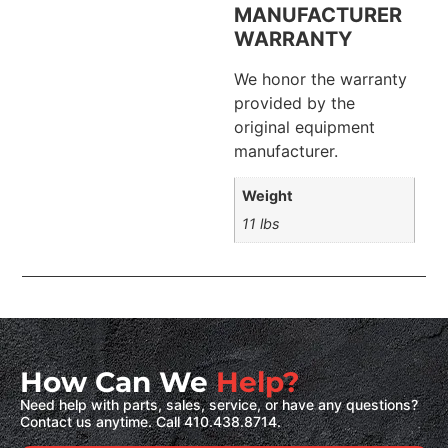
MANUFACTURER
WARRANTY
We honor the warranty
provided by the
original equipment
manufacturer.
Weight
11 lbs
How Can We
Help?
Need help with parts, sales, service, or have any questions?
Contact us anytime. Call 410.438.8714.