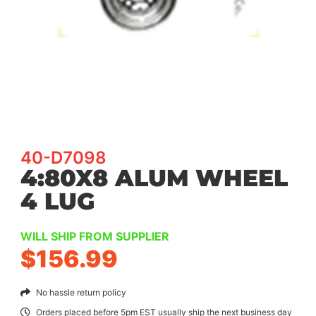
40-D7098
4:80X8 ALUM WHEEL
4 LUG
WILL SHIP FROM SUPPLIER
$
156.99
No hassle return policy
Orders placed before 5pm EST usually ship the next business day