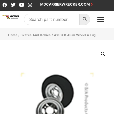
MDCARRIERWRECKER.COM
Home
/
Skates And Dollies
/ 4:80X8 Alum Wheel 4 Lug