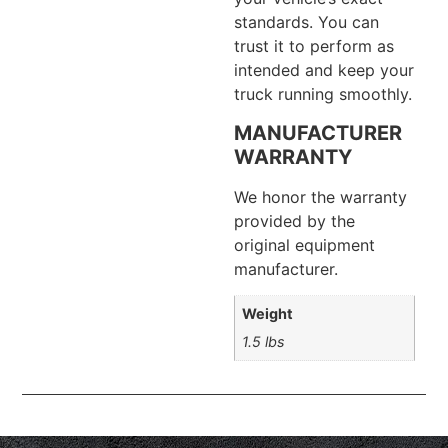
standards. You can
trust it to perform as
intended and keep your
truck running smoothly.
MANUFACTURER
WARRANTY
We honor the warranty
provided by the
original equipment
manufacturer.
Weight
1.5 lbs