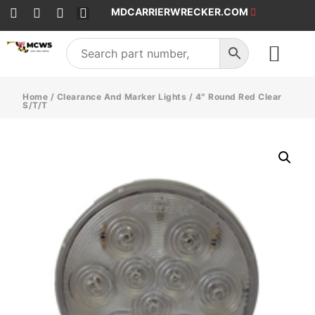
MDCARRIERWRECKER.COM
SALES & SERVICE
Home
/
Clearance And Marker Lights
/ 4″ Round Red Clear
S/T/T