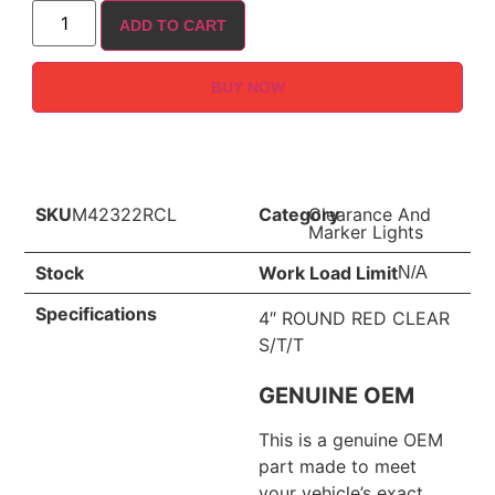
ADD TO CART
BUY NOW
SKU
M42322RCL
Category
Clearance And
Marker Lights
Stock
Work Load Limit
N/A
Specifications
4″ ROUND RED CLEAR
S/T/T
GENUINE OEM
This is a genuine OEM
part made to meet
your vehicle’s exact