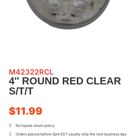
M42322RCL
4″ ROUND RED CLEAR
S/T/T
$
11.99
No hassle return policy
Orders placed before 5pm EST usually ship the next business day