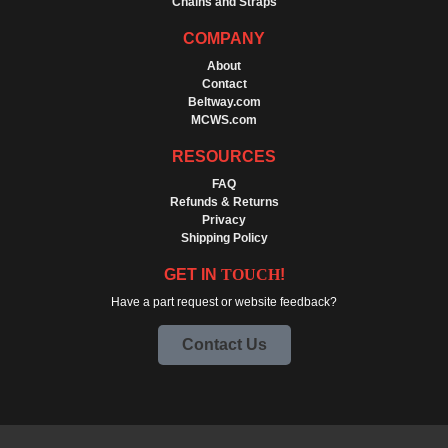
Chains and Straps
COMPANY
About
Contact
Beltway.com
MCWS.com
RESOURCES
FAQ
Refunds & Returns
Privacy
Shipping Policy
GET IN
TOUCH
!
Have a part request or website feedback?
Contact Us