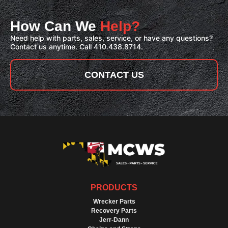
How Can We
Help?
Need help with parts, sales, service, or have any questions?
Contact us anytime. Call 410.438.8714.
CONTACT US
PRODUCTS
Wrecker Parts
Recovery Parts
Jerr-Dann