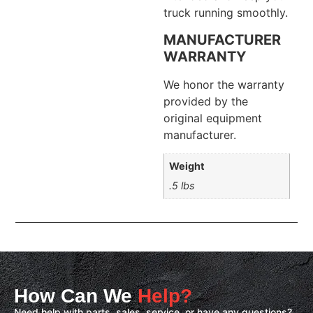
truck running smoothly.
MANUFACTURER
WARRANTY
We honor the warranty
provided by the
original equipment
manufacturer.
Weight
.5 lbs
How Can We
Help?
Need help with parts, sales, service, or have any questions?