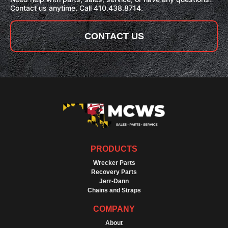
Contact us anytime. Call 410.438.8714.
CONTACT US
PRODUCTS
Wrecker Parts
Recovery Parts
Jerr-Dann
Chains and Straps
COMPANY
About