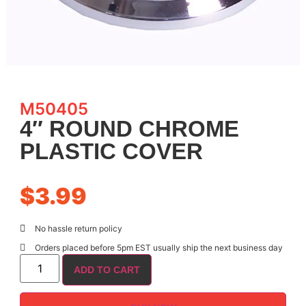
M50405
4″ ROUND CHROME
PLASTIC COVER
$
3.99
No hassle return policy
Orders placed before 5pm EST usually ship the next business day
ADD TO CART