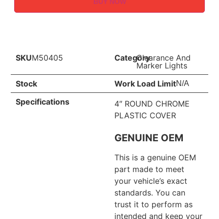
BUY NOW
SKU
M50405
Category
Clearance And
Marker Lights
Stock
Work Load Limit
N/A
Specifications
4″ ROUND CHROME
PLASTIC COVER
GENUINE OEM
This is a genuine OEM
part made to meet
your vehicle’s exact
standards. You can
trust it to perform as
intended and keep your