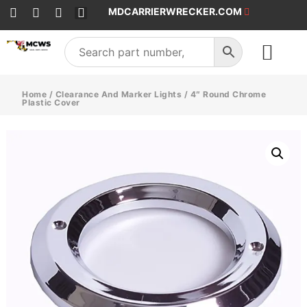
MDCARRIERWRECKER.COM
SALES & SERVICE
Home
/
Clearance And Marker Lights
/ 4″ Round Chrome
Plastic Cover