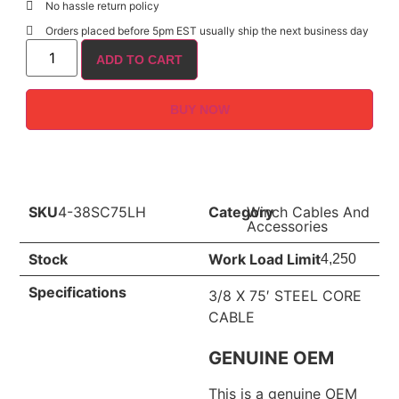
No hassle return policy
Orders placed before 5pm EST usually ship the next business day
ADD TO CART
BUY NOW
SKU
4-38SC75LH
Category
Winch Cables And
Accessories
Stock
Work Load Limit
4,250
Specifications
3/8 X 75′ STEEL CORE
CABLE
GENUINE OEM
This is a genuine OEM