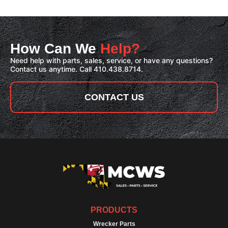
How Can We
Help?
Need help with parts, sales, service, or have any questions?
Contact us anytime. Call 410.438.8714.
CONTACT US
PRODUCTS
Wrecker Parts