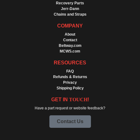
Recovery Parts
Jerr-Dann
Chains and Straps
COMPANY
About
Contact
Beltway.com
MCWS.com
RESOURCES
FAQ
Refunds & Returns
Privacy
Shipping Policy
GET IN
TOUCH
!
Have a part request or website feedback?
Contact Us