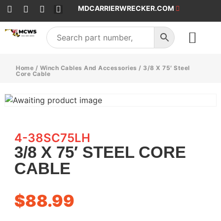
MDCARRIERWRECKER.COM
SALES & SERVICE
Home
/
Winch Cables And Accessories
/ 3/8 X 75′ Steel
Core Cable
4-38SC75LH
3/8 X 75′ STEEL CORE
CABLE
$
88.99