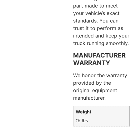
part made to meet
your vehicle’s exact
standards. You can
trust it to perform as
intended and keep your
truck running smoothly.
MANUFACTURER
WARRANTY
We honor the warranty
provided by the
original equipment
manufacturer.
Weight
15 lbs