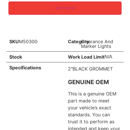
BUY NOW
SKU
M50300
Category
Clearance And
Marker Lights
Stock
Work Load Limit
N/A
Specifications
2″BLACK GROMMET
GENUINE OEM
This is a genuine OEM
part made to meet
your vehicle’s exact
standards. You can
trust it to perform as
intended and keep your