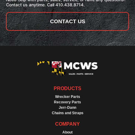
Contact us anytime. Call 410.438.8714.
CONTACT US
PRODUCTS
Wrecker Parts
Recovery Parts
Jerr-Dann
Chains and Straps
COMPANY
About