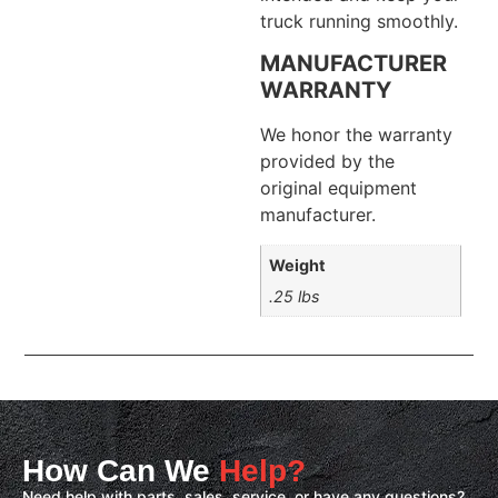
truck running smoothly.
MANUFACTURER
WARRANTY
We honor the warranty
provided by the
original equipment
manufacturer.
Weight
.25 lbs
How Can We
Help?
Need help with parts, sales, service, or have any questions?