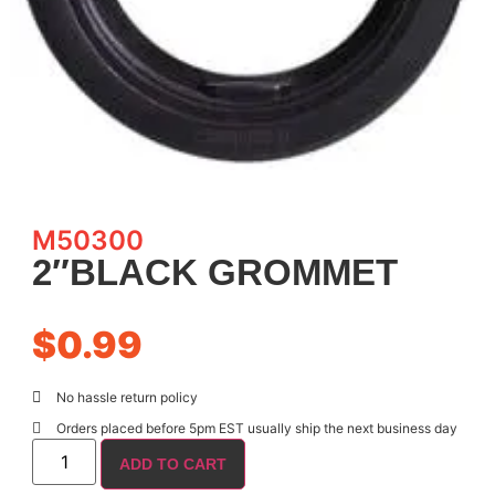
M50300
2″BLACK GROMMET
$
0.99
No hassle return policy
Orders placed before 5pm EST usually ship the next business day
ADD TO CART