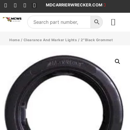
MDCARRIERWRECKER.COM
SALES & SERVICE
Home
/
Clearance And Marker Lights
/ 2″Black Grommet