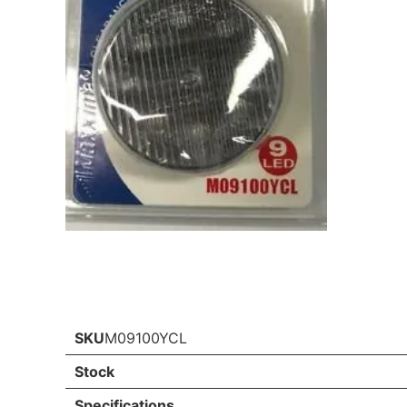
SKU
M09100YCL
Stock
Specifications