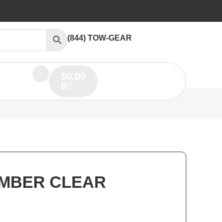
(844) TOW-GEAR
$
0.00
0
AMBER CLEAR