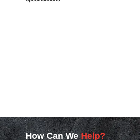
How Can We
Help?