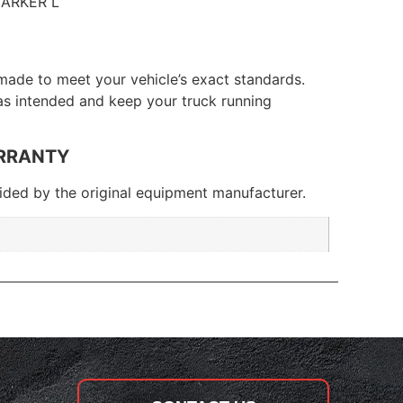
ARKER L
made to meet your vehicle’s exact standards.
 as intended and keep your truck running
RRANTY
ded by the original equipment manufacturer.