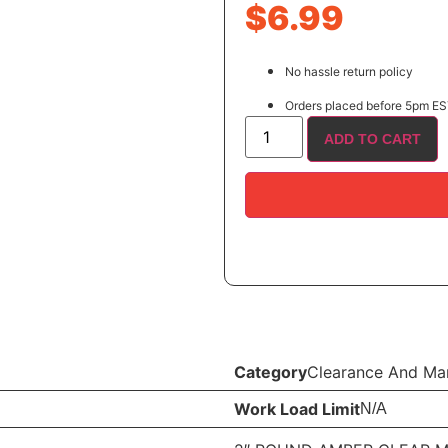
$
6.99
No hassle return policy
Orders placed before 5pm EST
ADD TO CART
Category
Clearance And Mar
Work Load Limit
N/A