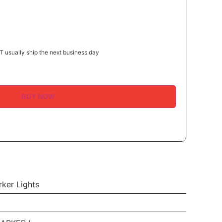
 usually ship the next business day
BUY NOW
ker Lights