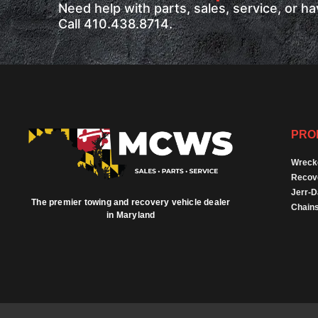
Need help with parts, sales, service, or 
Call 410.438.8714.
PRO
Wreck
Recov
Jerr-
The premier towing and recovery vehicle dealer
Chains
in Maryland