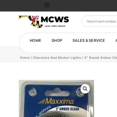
HOME
SHOP
SALES & SERVICE
Home
/
Clearance And Marker Lights
/ 2″ Round Amber Cle