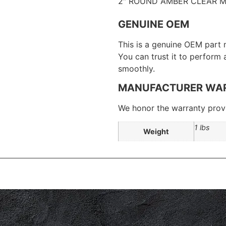
2″ ROUND AMBER CLEAR M
GENUINE OEM
This is a genuine OEM part 
You can trust it to perform
smoothly.
MANUFACTURER WA
We honor the warranty provi
1 lbs
Weight