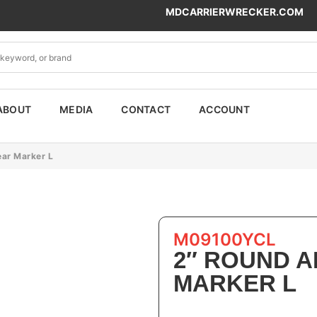
MDCARRIERWRECKER.COM
ABOUT
MEDIA
CONTACT
ACCOUNT
ar Marker L
M09100YCL
2″ ROUND 
MARKER L