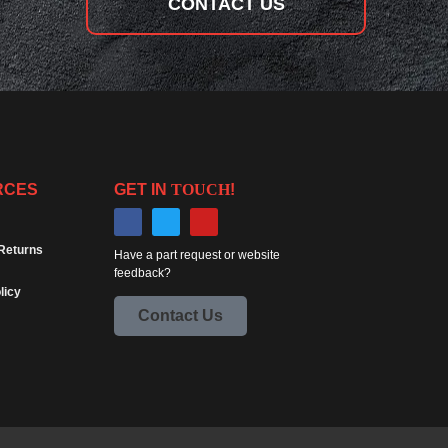
CONTACT US
RCES
GET IN
TOUCH
!
Returns
Have a part request or website
feedback?
licy
Contact Us