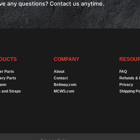
have any questions? Contact us anytime.
DUCTS
COMPANY
RESOU
er Parts
About
FAQ
ery Parts
Contact
Refunds & 
Dann
Beltway.com
Privacy
 and Straps
MCWS.com
Shipping Po