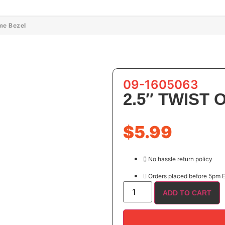
me Bezel
09-1605063
2.5″ TWIST
$
5.99
No hassle return policy
Orders placed before 5pm E
ADD TO CART