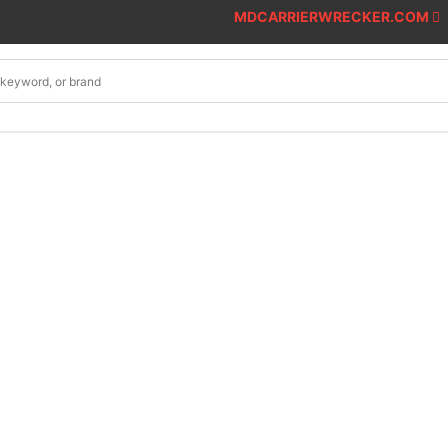
MDCARRIERWRECKER.COM