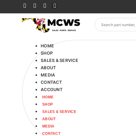
HOME
SHOP
SALES & SERVICE
ABOUT
MEDIA
CONTACT
ACCOUNT
HOME
SHOP
SALES & SERVICE
ABOUT
MEDIA
CONTACT