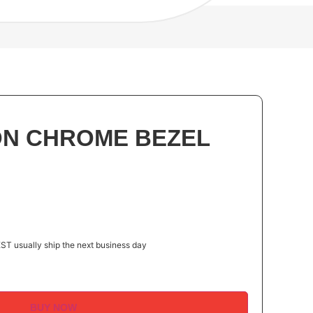
 ON CHROME BEZEL
ST usually ship the next business day
BUY NOW