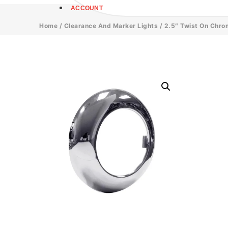
ACCOUNT
Home
/
Clearance And Marker Lights
/ 2.5″ Twist On Chro