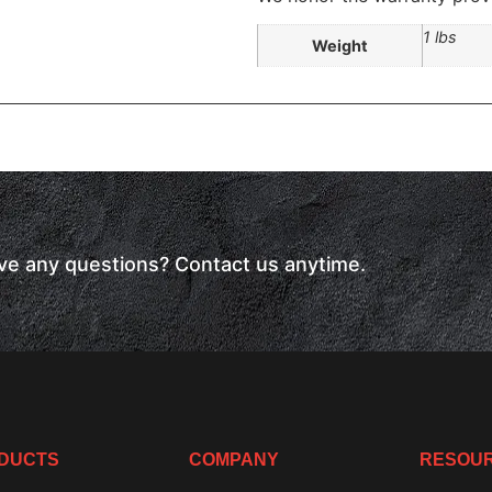
1 lbs
Weight
have any questions? Contact us anytime.
DUCTS
COMPANY
RESOU