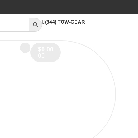
(844) TOW-GEAR
$
0.00
0