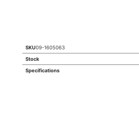
SKU
09-1605063
Stock
Specifications