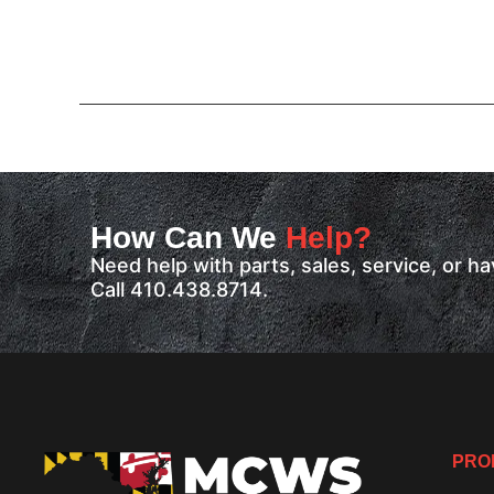
How Can We
Help?
Need help with parts, sales, service, or 
Call 410.438.8714.
PRO