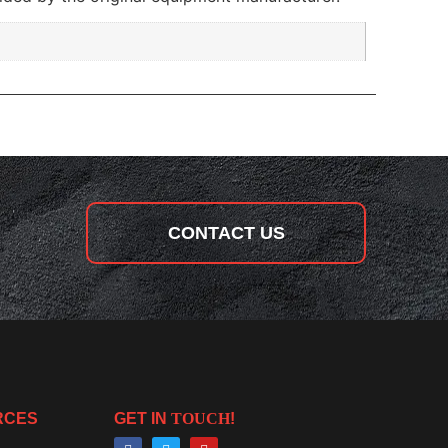
CONTACT US
RCES
GET IN
TOUCH
!