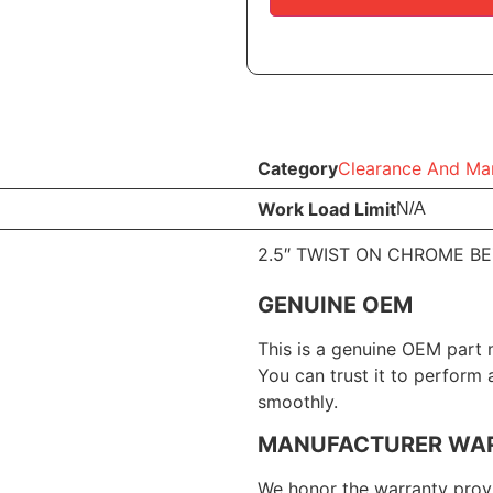
Category
Clearance And Mar
Work Load Limit
N/A
2.5″ TWIST ON CHROME B
GENUINE OEM
This is a genuine OEM part 
You can trust it to perform
smoothly.
MANUFACTURER WA
We honor the warranty provi