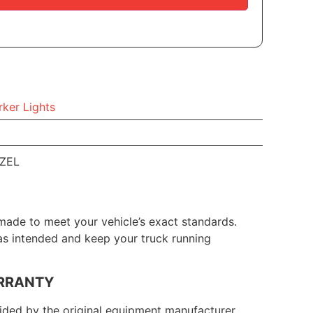
ker Lights
EZEL
made to meet your vehicle’s exact standards.
 as intended and keep your truck running
RRANTY
ded by the original equipment manufacturer.