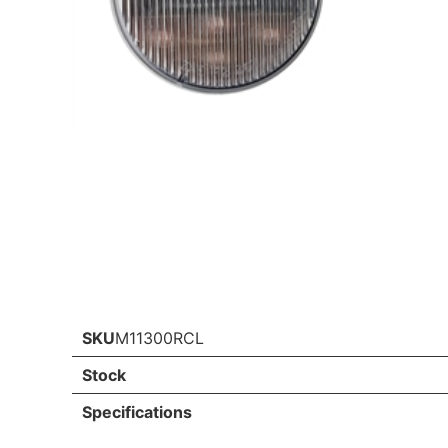
SKU
M11300RCL
Stock
Specifications