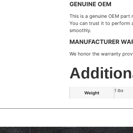
GENUINE OEM
This is a genuine OEM part 
You can trust it to perform
smoothly.
MANUFACTURER WA
We honor the warranty provi
Addition
1 lbs
Weight