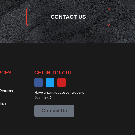
CONTACT US
RCES
GET IN
TOUCH
!
Returns
Have a part request or website
feedback?
licy
Contact Us