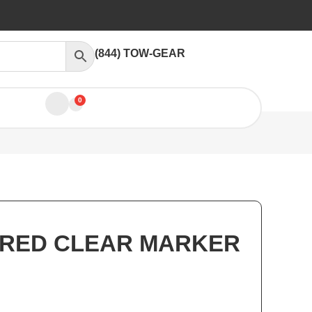
(844) TOW-GEAR
0
 RED CLEAR MARKER