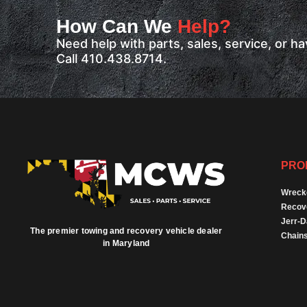
How Can We
Help?
Need help with parts, sales, service, or 
Call 410.438.8714.
PRO
Wreck
Recov
Jerr-
The premier towing and recovery vehicle dealer
Chains
in Maryland