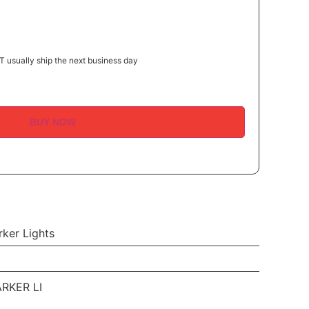
 usually ship the next business day
BUY NOW
ker Lights
RKER LI