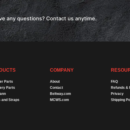
have any questions? Contact us anytime.
DUCTS
COMPANY
RESOU
er Parts
About
FAQ
ery Parts
Contact
Refunds & 
Dann
Beltway.com
Privacy
 and Straps
MCWS.com
Shipping Po