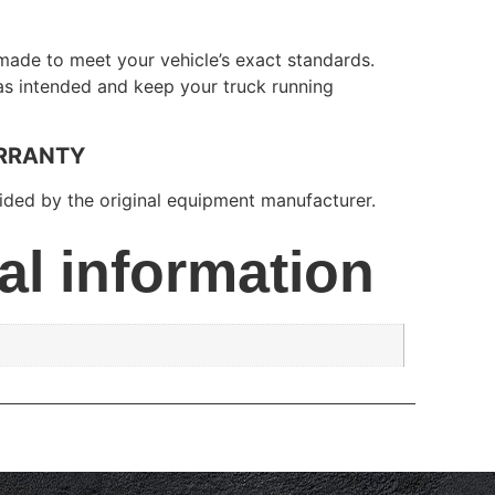
made to meet your vehicle’s exact standards.
 as intended and keep your truck running
RRANTY
ded by the original equipment manufacturer.
al information