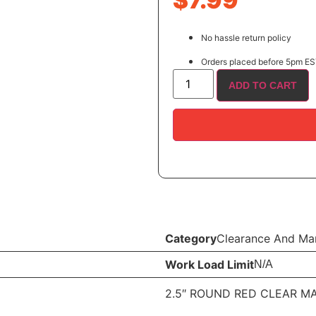
$
7.99
No hassle return policy
Orders placed before 5pm EST
ADD TO CART
Category
Clearance And Mar
Work Load Limit
N/A
2.5″ ROUND RED CLEAR MA