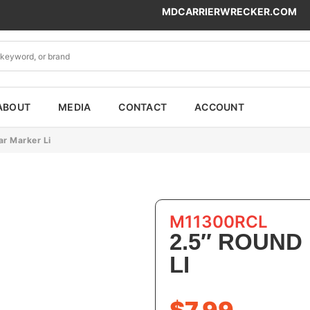
MDCARRIERWRECKER.COM
ABOUT
MEDIA
CONTACT
ACCOUNT
ar Marker Li
M11300RCL
2.5″ ROUND
LI