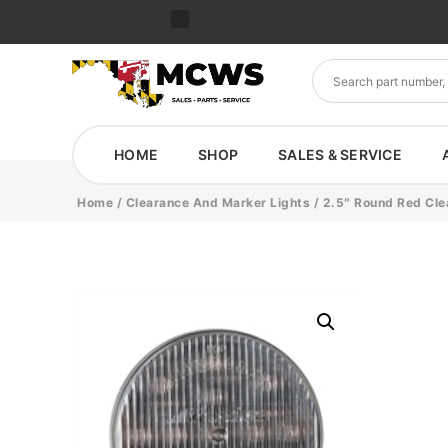
HOME
SHOP
SALES & SERVICE
Home
/
Clearance And Marker Lights
/ 2.5″ Round Red Cle