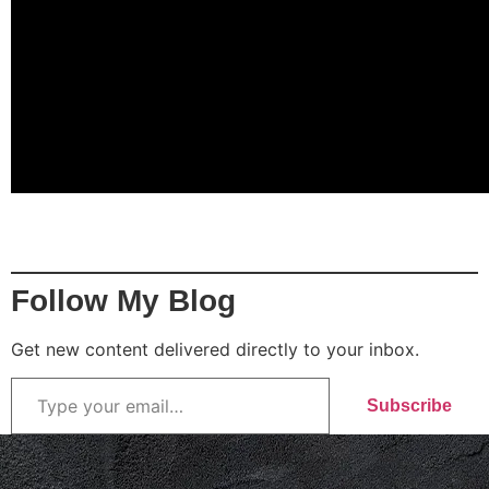
Follow My Blog
Get new content delivered directly to your inbox.
Subscribe