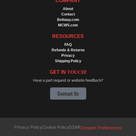
COMPANY
About
Contact
Beltway.com
MCWS.com
RESOURCES
FAQ
Refunds & Returns
Privacy
Shipping Policy
GET IN
TOUCH
!
Have a part request or website feedback?
Contact Us
Privacy Policy
Cookie Policy
DSAR
Consent Preferences