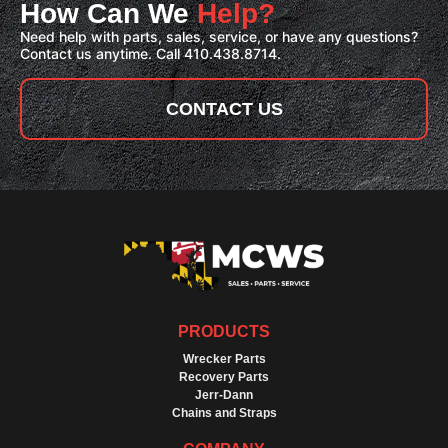
How Can We
Help?
Need help with parts, sales, service, or have any questions?
Contact us anytime. Call 410.438.8714.
CONTACT US
PRODUCTS
Wrecker Parts
Recovery Parts
Jerr-Dann
Chains and Straps